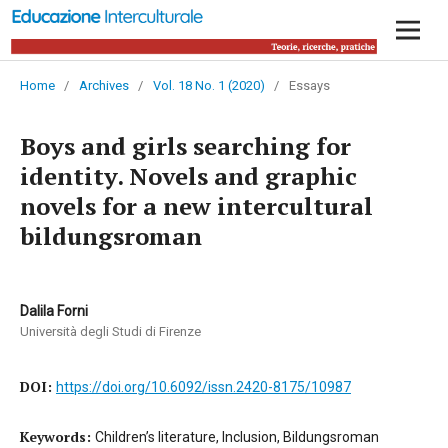
Home
/
Archives
/
Vol. 18 No. 1 (2020)
/
Essays
Boys and girls searching for
identity. Novels and graphic
novels for a new intercultural
bildungsroman
Dalila Forni
Università degli Studi di Firenze
DOI:
https://doi.org/10.6092/issn.2420-8175/10987
Keywords:
Children’s literature, Inclusion, Bildungsroman