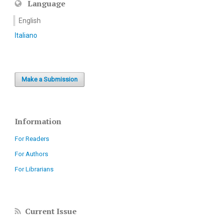
Language
English
Italiano
Make a Submission
Information
For Readers
For Authors
For Librarians
Current Issue