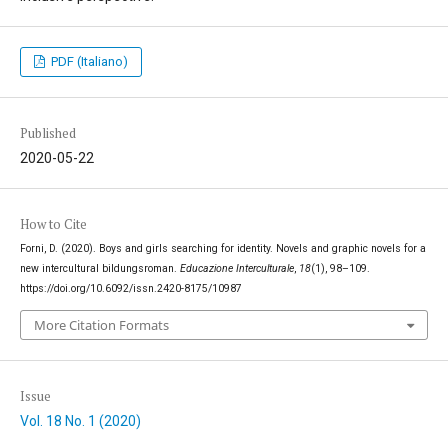
PDF (Italiano)
Published
2020-05-22
How to Cite
Forni, D. (2020). Boys and girls searching for identity. Novels and graphic novels for a
new intercultural bildungsroman.
Educazione Interculturale
,
18
(1), 98–109.
https://doi.org/10.6092/issn.2420-8175/10987
More Citation Formats
Issue
Vol. 18 No. 1 (2020)