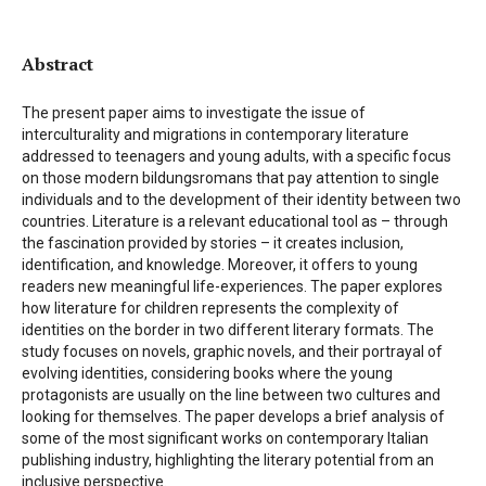
Abstract
The present paper aims to investigate the issue of
interculturality and migrations in contemporary literature
addressed to teenagers and young adults, with a specific focus
on those modern bildungsromans that pay attention to single
individuals and to the development of their identity between two
countries. Literature is a relevant educational tool as – through
the fascination provided by stories – it creates inclusion,
identification, and knowledge. Moreover, it offers to young
readers new meaningful life-experiences. The paper explores
how literature for children represents the complexity of
identities on the border in two different literary formats. The
study focuses on novels, graphic novels, and their portrayal of
evolving identities, considering books where the young
protagonists are usually on the line between two cultures and
looking for themselves. The paper develops a brief analysis of
some of the most significant works on contemporary Italian
publishing industry, highlighting the literary potential from an
inclusive perspective.