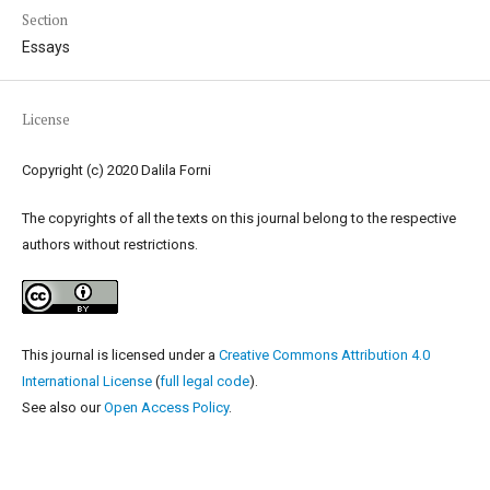
Section
Essays
License
Copyright (c) 2020 Dalila Forni
The copyrights of all the texts on this journal belong to the respective
authors without restrictions.
This journal is licensed under a
Creative Commons Attribution 4.0
International License
(
full legal code
).
See also our
Open Access Policy
.