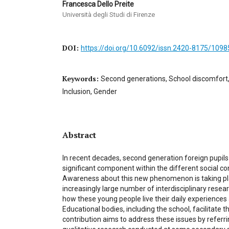
Francesca Dello Preite
Università degli Studi di Firenze
DOI:
https://doi.org/10.6092/issn.2420-8175/1098
Keywords:
Second generations, School discomfort,
Inclusion, Gender
Abstract
In recent decades, second generation foreign pupi
significant component within the different social co
Awareness about this new phenomenon is taking pl
increasingly large number of interdisciplinary rese
how these young people live their daily experiences
Educational bodies, including the school, facilitate th
contribution aims to address these issues by referrin