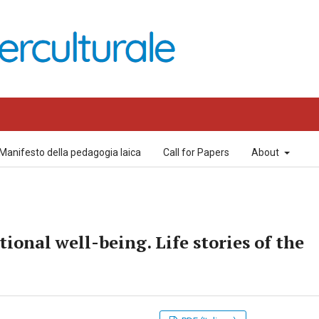
Manifesto della pedagogia laica
Call for Papers
About
ional well-being. Life stories of the