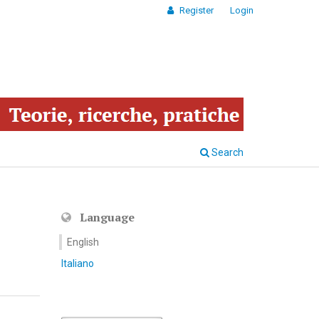
Register
Login
Search
Language
English
Italiano