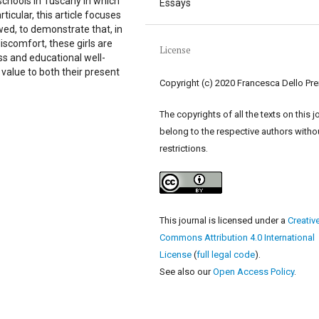
chools in Tuscany in which
Essays
icular, this article focuses
ewed, to demonstrate that, in
iscomfort, these girls are
License
s and educational well-
 value to both their present
Copyright (c) 2020 Francesca Dello Pre
The copyrights of all the texts on this j
belong to the respective authors witho
restrictions.
This journal is licensed under a
Creativ
Commons Attribution 4.0 International
License
(
full legal code
).
See also our
Open Access Policy
.