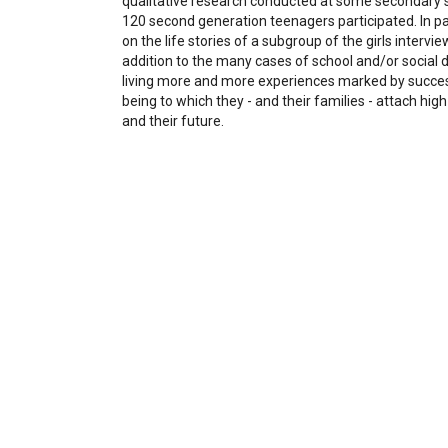
qualitative research conducted at some secondary s
120 second generation teenagers participated. In part
on the life stories of a subgroup of the girls intervi
addition to the many cases of school and/or social d
living more and more experiences marked by succes
being to which they - and their families - attach high
and their future.