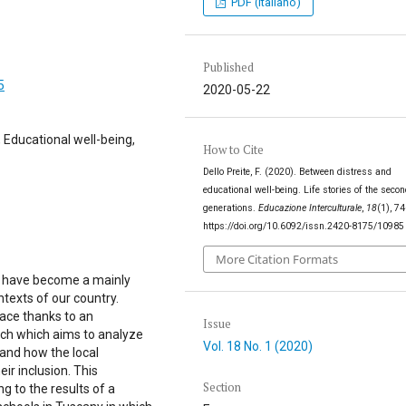
PDF (Italiano)
Published
5
2020-05-22
 Educational well-being,
How to Cite
Dello Preite, F. (2020). Between distress and
educational well-being. Life stories of the seco
generations.
Educazione Interculturale
,
18
(1), 7
https://doi.org/10.6092/issn.2420-8175/10985
More Citation Formats
ls have become a mainly
ntexts of our country.
ace thanks to an
Issue
arch which aims to analyze
Vol. 18 No. 1 (2020)
 and how the local
eir inclusion. This
Section
g to the results of a