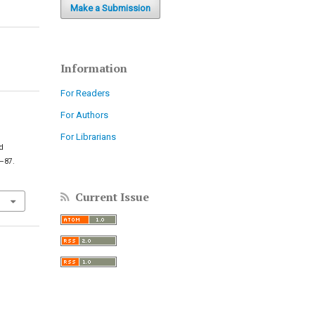
Make a Submission
Information
For Readers
For Authors
For Librarians
nd
4–87.
Current Issue