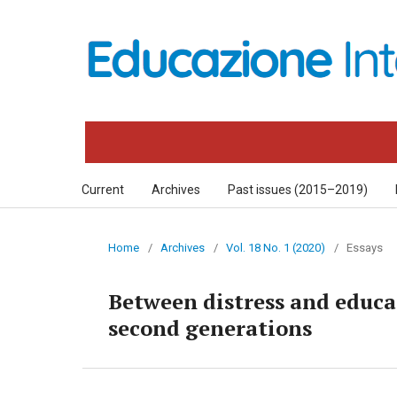
Current
Archives
Past issues (2015–2019)
Home
/
Archives
/
Vol. 18 No. 1 (2020)
/
Essays
Between distress and educat
second generations