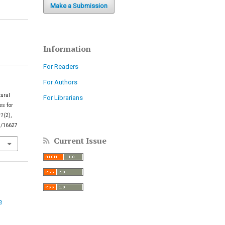
Make a Submission
Information
For Readers
For Authors
tural
For Librarians
es for
21
(2),
5/16627
Current Issue
e