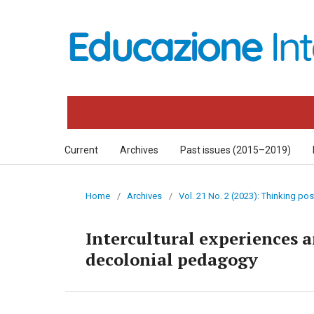
Current
Archives
Past issues (2015–2019)
Home
/
Archives
/
Vol. 21 No. 2 (2023): Thinking p
Intercultural experiences a
decolonial pedagogy