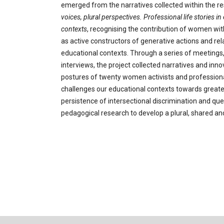
emerged from the narratives collected within the r
voices, plural perspectives. Professional
life stories i
contexts
, recognising the contribution of women wi
as active constructors of generative actions and rela
educational contexts. Through a series of meetings
interviews, the project collected narratives and inno
postures of twenty women activists and professionals
challenges our educational contexts towards greate
persistence of intersectional discrimination and qu
pedagogical research to develop a plural, shared an