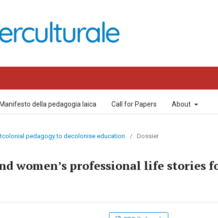
Manifesto della pedagogia laica
Call for Papers
About
ostcolonial pedagogy to decolonise education
/
Dossier
nd women’s professional life stories f