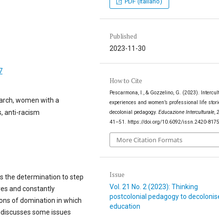
PDF (Italiano)
Published
2023-11-30
7
How to Cite
Pescarmona, I., & Gozzelino, G. (2023). Intercul
search, women with a
experiences and women’s professional life stori
, anti-racism
decolonial pedagogy.
Educazione Interculturale
,
41–51. https://doi.org/10.6092/issn.2420-817
More Citation Formats
Issue
s the determination to step
Vol. 21 No. 2 (2023): Thinking
ves and constantly
postcolonial pedagogy to decolonis
tions of domination in which
education
on discusses some issues