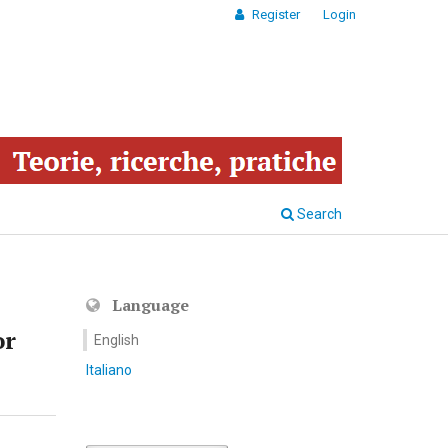
Register
Login
Search
Language
or
English
Italiano