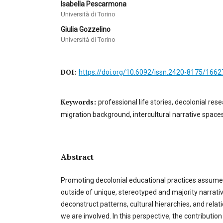
Isabella Pescarmona
Università di Torino
Giulia Gozzelino
Università di Torino
DOI:
https://doi.org/10.6092/issn.2420-8175/1662
Keywords:
professional life stories, decolonial re
migration background, intercultural narrative spaces
Abstract
Promoting decolonial educational practices assume
outside of unique, stereotyped and majority narrati
deconstruct patterns, cultural hierarchies, and rela
we are involved. In this perspective, the contributi