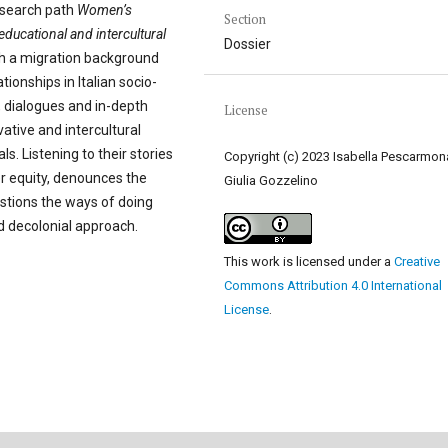
esearch path
Women’s
Section
n educational and intercultural
Dossier
th a migration background
tionships in Italian socio-
, dialogues and in-depth
License
vative and intercultural
. Listening to their stories
Copyright (c) 2023 Isabella Pescarmon
r equity, denounces the
Giulia Gozzelino
estions the ways of doing
d decolonial approach.
This work is licensed under a
Creative
Commons Attribution 4.0 International
License
.