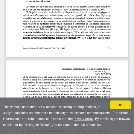
close
This website uses third-party cookies, including profiling cookies, to
analyse statistics and measure the efficacy of institutional communications. For further
information, or to refuse cookies, please see the
privacy policy
. By continuing to browse
the site, or by clicking on “close”, you consent to the use of cookies.