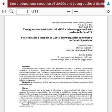
Socio-educational reception of UASCs and young adults at the time of the Covid-19 pandemic