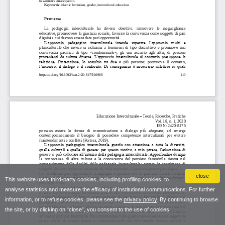
close
This website uses third-party cookies, including profiling cookies, to
analyse statistics and measure the efficacy of institutional communications. For further
information, or to refuse cookies, please see the
privacy policy
. By continuing to browse
the site, or by clicking on “close”, you consent to the use of cookies.