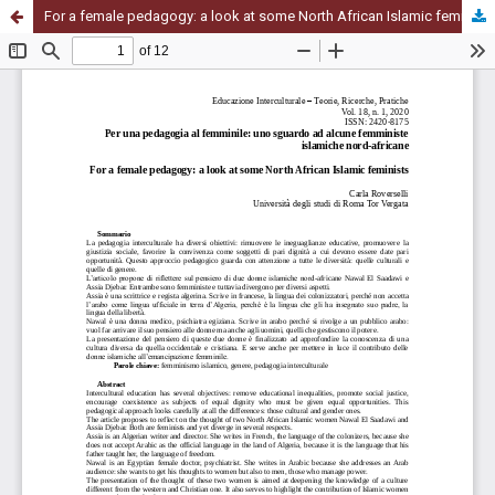
For a female pedagogy: a look at some North African Islamic feminists