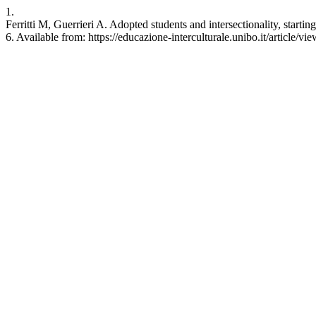
1.
Ferritti M, Guerrieri A. Adopted students and intersectionality, starting
6. Available from: https://educazione-interculturale.unibo.it/article/v