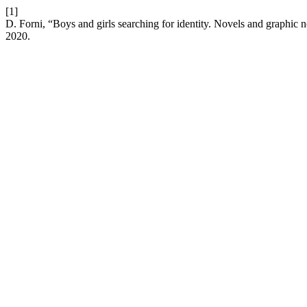
[1]
D. Forni, “Boys and girls searching for identity. Novels and graphic 
2020.