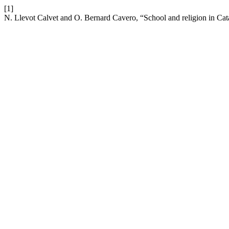
[1]
N. Llevot Calvet and O. Bernard Cavero, “School and religion in Cat