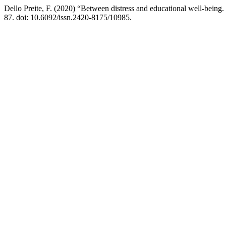
Dello Preite, F. (2020) “Between distress and educational well-being. 
87. doi: 10.6092/issn.2420-8175/10985.