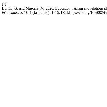
[1]
Burgio, G. and Muscarà, M. 2020. Education, laicism and religious plur
interculturale
. 18, 1 (Jan. 2020), 1–15. DOI:https://doi.org/10.6092/