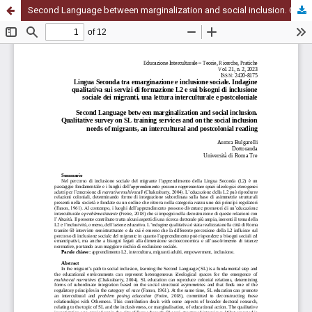
Second Language between marginalization and social inclusion. Qualitative survey on SL training services and on the social inclusion needs of migrants, an intercultural and postcolonial reading