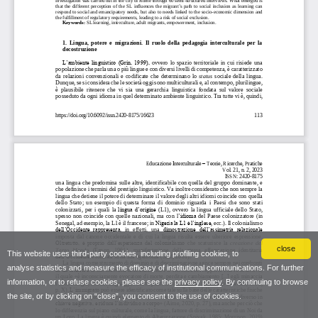
close
This website uses third-party cookies, including profiling cookies, to
analyse statistics and measure the efficacy of institutional communications. For further
information, or to refuse cookies, please see the
privacy policy
. By continuing to browse
the site, or by clicking on “close”, you consent to the use of cookies.