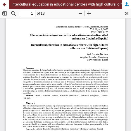
Intercultural education in educational centres with high cultural difference in Cataluña (España)