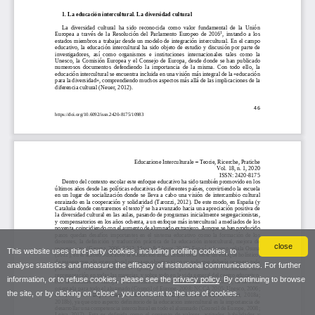
close
This website uses third-party cookies, including profiling cookies, to
analyse statistics and measure the efficacy of institutional communications. For further
information, or to refuse cookies, please see the
privacy policy
. By continuing to browse
the site, or by clicking on “close”, you consent to the use of cookies.